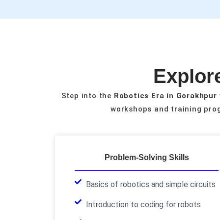
Explore
Step into the
Robotics Era in Gorakhpur
workshops and training prog
Problem-Solving Skills
Basics of robotics and simple circuits
Introduction to coding for robots