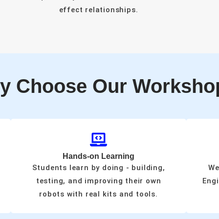
effect relationships.
y Choose Our Worksho
Hands-on Learning
Students learn by doing - building,
We
testing, and improving their own
Engi
robots with real kits and tools.