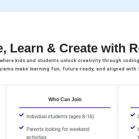
, Learn & Create with 
where kids and students unlock creativity through coding
rams make learning fun, future-ready, and aligned with 
Who Can Join
Individual students (ages 8-16)
Parents looking for weekend
activities