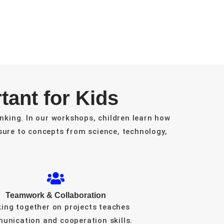
ant for Kids
nking. In our workshops, children learn how
ure to concepts from science, technology,
Teamwork & Collaboration
ing together on projects teaches
unication and cooperation skills.