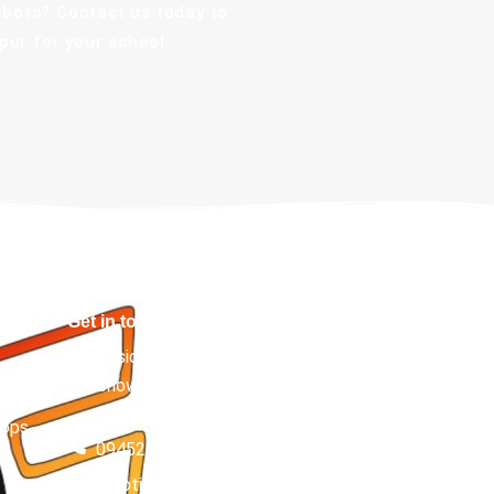
obots? Contact us today to
ur for your school.
Get in touch
Besides Kumar Kulfi, Asta Siddhi Complex, Vijay
Chowk, Bashratpur, Gorakhpur, Uttar Pradesh
t
273001
hops
094522 41348
roboticsera.helpdesk@gmail.com