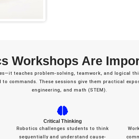
s Workshops Are Import
es—it teaches problem-solving, teamwork, and logical thi
d to commands. These sessions give them practical expos
engineering, and math (STEM).
Critical Thinking
Robotics challenges students to think
Work
sequentially and understand cause-
comm