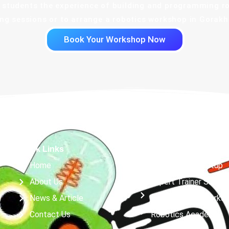
or students the experience of building and programming r
g sessions or to arrange a robotics workshop in Gorakhp
Book Your Workshop Now
Quick Links
Services
Home
Robotics Lab Setup
About Us
Expert Trainer Suppor
News & Article
Robotics & AI Works
Contact Us
Robotics Academy