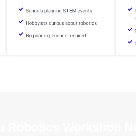
Schools planning STEM events
Hobbyists curious about robotics
No prior experience required
a Robotics Workshop N