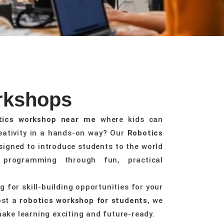
rkshops
tics workshop near me
where kids can
reativity in a hands-on way? Our
Robotics
signed to introduce students to the world
d programming through fun, practical
 for skill-building opportunities for your
ost a
robotics workshop for students
, we
make learning exciting and future-ready.