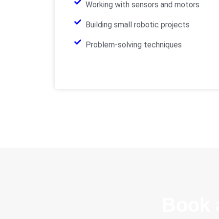
Working with sensors and motors
Building small robotic projects
Problem-solving techniques
Book 