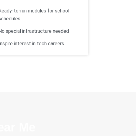
Ready-to-run modules for school
schedules
No special infrastructure needed
Inspire interest in tech careers
ear Me