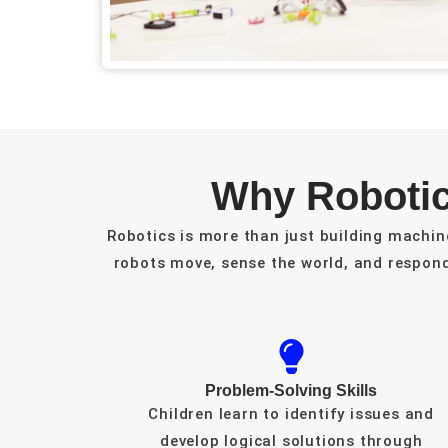
Why Robotic
Robotics is more than just building machin
robots move, sense the world, and respon
Problem-Solving Skills
Children learn to identify issues and
develop logical solutions through