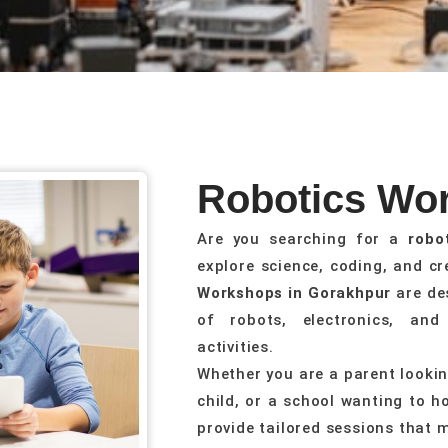
Robotics Wo
Are you searching for a
robo
explore science, coding, and c
Workshops in Gorakhpur
are de
of robots, electronics, an
activities.
Whether you are a parent looking
child, or a school wanting to h
provide tailored sessions that 