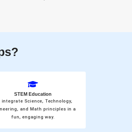
ps?
STEM Education
 integrate Science, Technology,
neering, and Math principles in a
fun, engaging way.