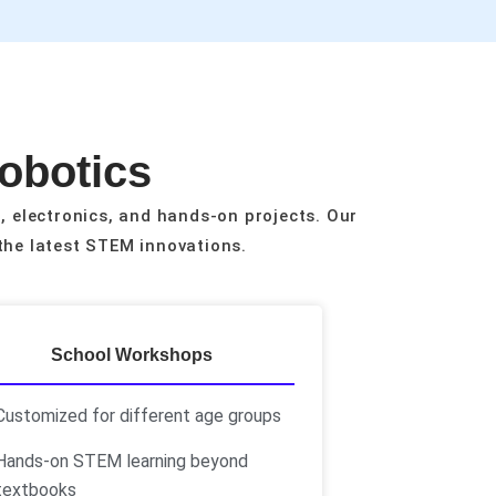
Robotics
, electronics, and hands-on projects. Our
the latest STEM innovations.
School Workshops
Customized for different age groups
Hands-on STEM learning beyond
textbooks