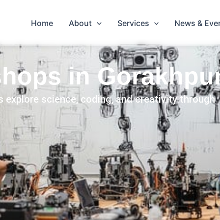
Home
About
Services
News & Eve
hops in Gorakhpu
 explore science, coding, and creativity through