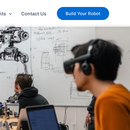
nts
Contact Us
Build Your Robot
r