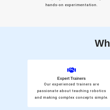
hands-on experimentation.
Wh
Expert Trainers
Our experienced trainers are
passionate about teaching robotics
and making complex concepts simple.