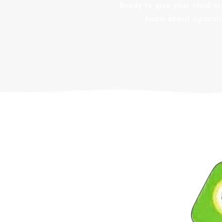
Ready to give your child 
know about upcomin
Robotics Era Pvt. Ltd.
A leading STEM education provider, Robotics
Era equips students with real-world skills in
Robotics, AI, and IoT