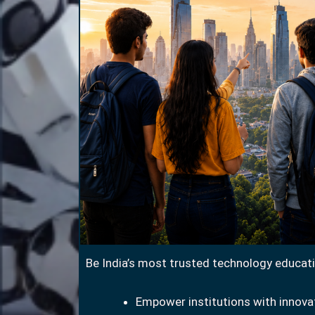
Be India’s most trusted technology educati
Empower institutions with innovat