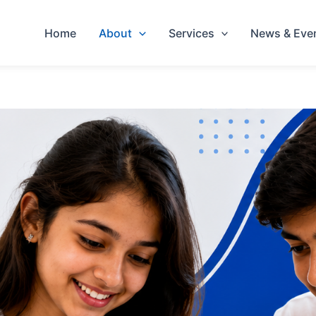
Home
About
Services
News & Eve