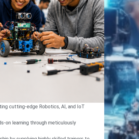
ing cutting-edge Robotics, AI, and IoT
nds-on learning through meticulously
hip by supplying highly skilled trainers to