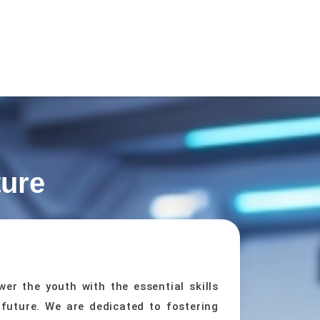
ture
er the youth with the essential skills
 future. We are dedicated to fostering