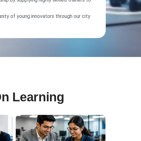
nity of young innovators through our city
On Learning