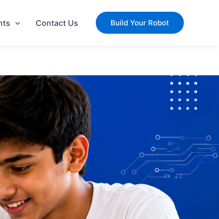
nts
Contact Us
Build Your Robot