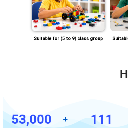
Suitable for (5 to 9) class group
Suitabl
H
53,000
111
+