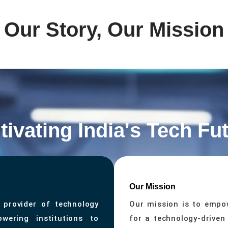
Our Story, Our Mission
tivating India's Tech Fu
Our Mission
 provider of technology
Our mission is to empow
wering institutions to
for a technology-driven