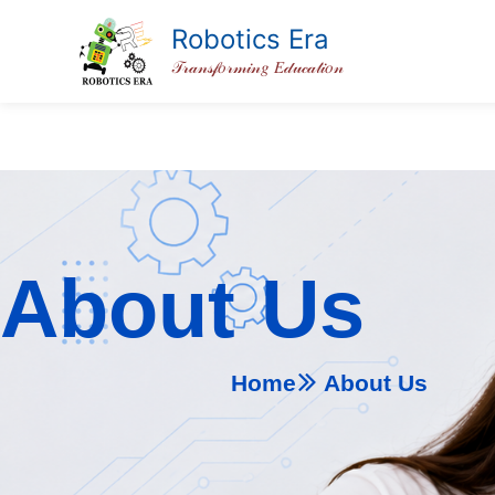
Skip
Robotics Era
to
𝒯𝓇𝒶𝓃𝓈𝒻𝑜𝓇𝓂𝒾𝓃𝑔 𝐸𝒹𝓊𝒸𝒶𝓉𝒾𝑜𝓃
content
About Us
Home
About Us