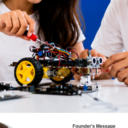
Founder's Message