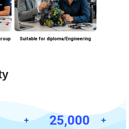
group
Suitable for diploma/Engineering
ty
25,000
+
+