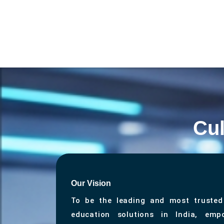
Cul
Our Vision
To be the leading and most trusted
education solutions in India, empo