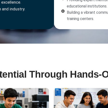
 excellence.
educational institutions.
 and industry.
Building a vibrant commu
training centers.
otential Through Hands-