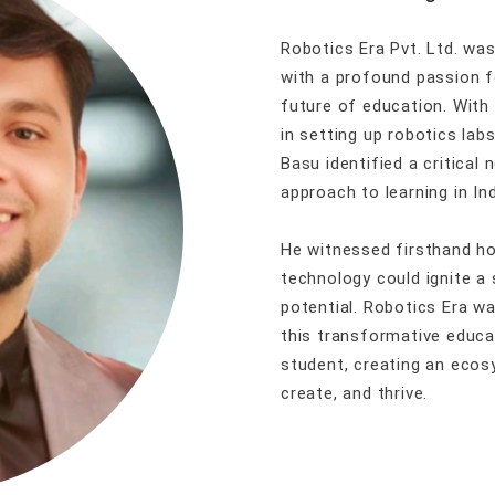
Robotics Era Pvt. Ltd. wa
with a profound passion f
future of education. With
in setting up robotics lab
Basu identified a critical 
approach to learning in Ind
He witnessed firsthand 
technology could ignite a 
potential. Robotics Era 
this transformative educa
student, creating an eco
create, and thrive.