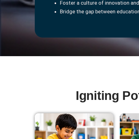
Foster a culture of innovation and
Bridge the gap between education
Igniting P