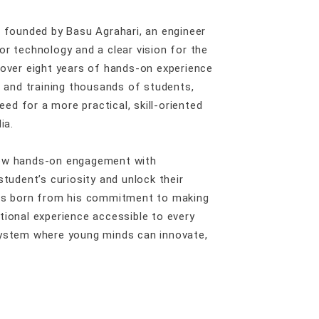
s founded by Basu Agrahari, an engineer
or technology and a clear vision for the
 over eight years of hands-on experience
s and training thousands of students,
need for a more practical, skill-oriented
ia.
how hands-on engagement with
student’s curiosity and unlock their
was born from his commitment to making
tional experience accessible to every
system where young minds can innovate,