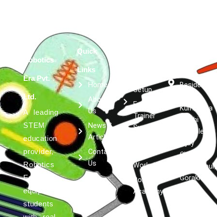
Quick
Services
Get in
Robotics
Robotics
Links
touch
Lab
Era Pvt.
Home
Besides
Setup
Kumar
Ltd.
About
Expert
Kulfi, Asta
Us
A leading
Trainer
Siddhi
News &
STEM
Support
Complex,
Article
education
Robotics &
Vijay
Contact
provider,
AI
Chowk,
Us
Robotics
Workshops
Bashratpur,
Gorakhpur,
Era
Robotics
Uttar
equips
Academy
Pradesh
students
273001