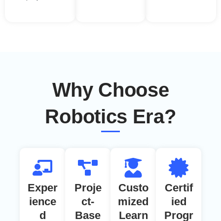
Why Choose
Robotics Era?
Exper
Proje
Custo
Certif
ience
ct-
mized
ied
d
Base
Learn
Progr