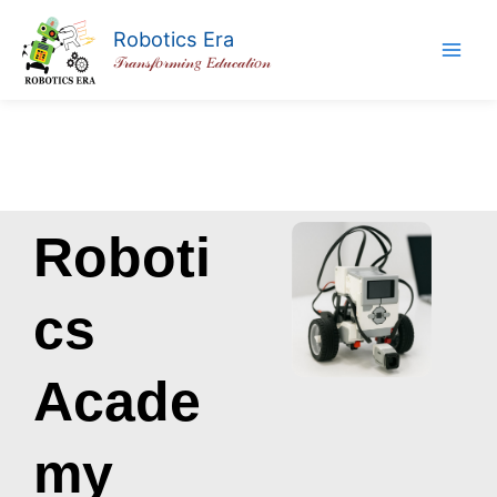
Skip
Robotics Era
to
𝒯𝓇𝒶𝓃𝓈𝒻𝑜𝓇𝓂𝒾𝓃𝑔 𝐸𝒹𝓊𝒸𝒶𝓉𝒾𝑜𝓃
content
Roboti
cs
Acade
my