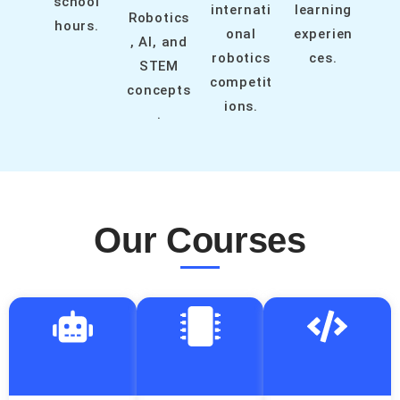
school
internati
learning
Robotics
hours.
onal
experien
, AI, and
robotics
ces.
STEM
competit
concepts
ions.
.
Our Courses