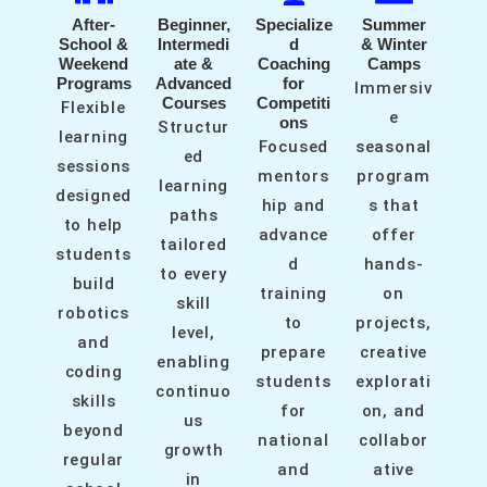
After-
Beginner,
Specialize
Summer
School &
Intermedi
d
& Winter
Weekend
ate &
Coaching
Camps
Programs
Advanced
for
Immersiv
Courses
Competiti
Flexible
e
ons
Structur
learning
Focused
seasonal
ed
sessions
mentors
program
learning
designed
hip and
s that
paths
to help
advance
offer
tailored
students
d
hands-
to every
build
training
on
skill
robotics
to
projects,
level,
and
prepare
creative
enabling
coding
students
explorati
continuo
skills
for
on, and
us
beyond
national
collabor
growth
regular
and
ative
in