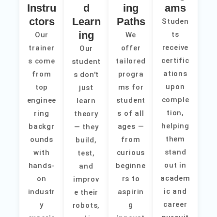
Instru
d
ing
ams
ctors
Learn
Paths
Studen
ing
ts
Our
We
receive
trainer
offer
Our
certific
s come
tailored
student
ations
from
progra
s don't
upon
top
ms for
just
comple
enginee
student
learn
tion,
ring
s of all
theory
helping
backgr
ages —
— they
them
ounds
from
build,
stand
with
curious
test,
out in
hands-
beginne
and
academ
on
rs to
improv
ic and
industr
aspirin
e their
career
y
g
robots,