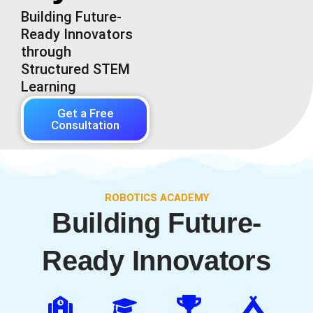
Building Future-
Ready Innovators
through
Structured STEM
Learning
Get a Free
Consultation
ROBOTICS ACADEMY
Building Future-
Ready Innovators