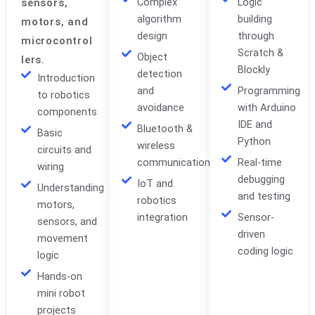
Complex
Logic
sensors,
algorithm
building
motors, and
design
through
microcontrol
Scratch &
Object
lers.
Blockly
detection
Introduction
and
Programming
to robotics
avoidance
with Arduino
components
IDE and
Bluetooth &
Basic
Python
wireless
circuits and
communication
Real-time
wiring
debugging
IoT and
Understanding
and testing
robotics
motors,
integration
Sensor-
sensors, and
driven
movement
coding logic
logic
Hands-on
mini robot
projects