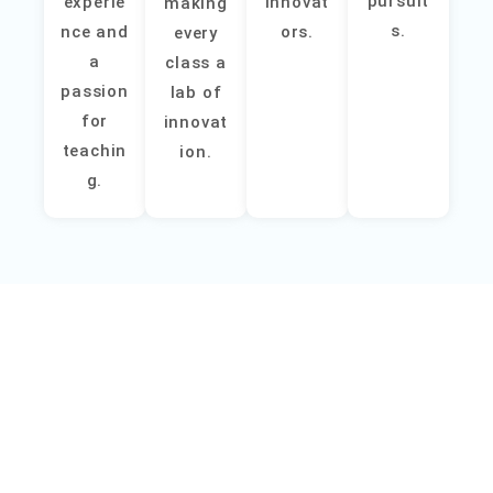
pursuit
experie
innovat
making
s.
nce and
ors.
every
a
class a
passion
lab of
for
innovat
teachin
ion.
g.