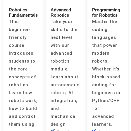
Robotics
Advanced
Programming
Fundamentals
Robotics
for Robotics
This
Take your
Master the
beginner-
skills to the
coding
friendly
next level
languages
course
with our
that power
introduces
advanced
modern
students to
robotics
robots.
the core
module.
Whether it's
concepts of
Learn about
block-based
robotics.
autonomous
coding for
Learn how
robots, AI
beginners or
robots work,
integration,
Python/C++
how to build
and
for
and control
mechanical
advanced
them using
design.
learners.