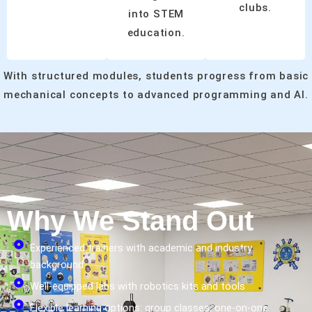
clubs.
into STEM
education.
With structured modules, students progress from basic
mechanical concepts to advanced programming and AI.
Why We Stand Out
Experienced trainers with academic and industry
background
Well-equipped labs with robotics kits and tools
Flexible learning options: group classes, one-on-one