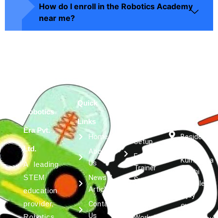
How do I enroll in the Robotics Academy
near me?
Quick
Services
Get in
Robotics
Robotics
Links
touch
Lab
Era Pvt.
Home
Besides
Setup
Kumar
Ltd.
About
Expert
Kulfi, Asta
Us
A leading
Trainer
Siddhi
News &
STEM
Support
Complex,
Article
education
Robotics &
Vijay
Contact
provider,
AI
Chowk,
Us
Robotics
Workshops