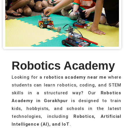
Robotics Academy
Looking for a
robotics academy near me
where
students can learn robotics, coding, and STEM
skills in a structured way? Our
Robotics
Academy in Gorakhpur
is designed to train
kids, hobbyists, and schools in the latest
technologies, including
Robotics, Artificial
Intelligence (AI), and IoT
.