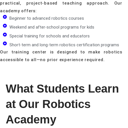
practical, project-based teaching approach. Our
academy offers:
Beginner to advanced robotics courses
Weekend and after-school programs for kids
Special training for schools and educators
Short-term and long-term robotics certification programs
Our training center is designed to make robotics
accessible to all—no prior experience required.
What Students Learn
at Our Robotics
Academy