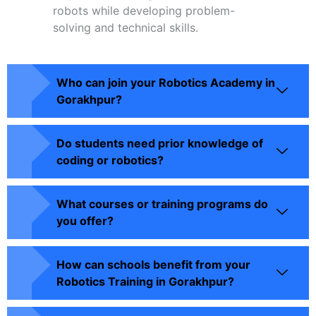
robots while developing problem-
solving and technical skills.
Who can join your Robotics Academy in
Gorakhpur?
Do students need prior knowledge of
coding or robotics?
What courses or training programs do
you offer?
How can schools benefit from your
Robotics Training in Gorakhpur?