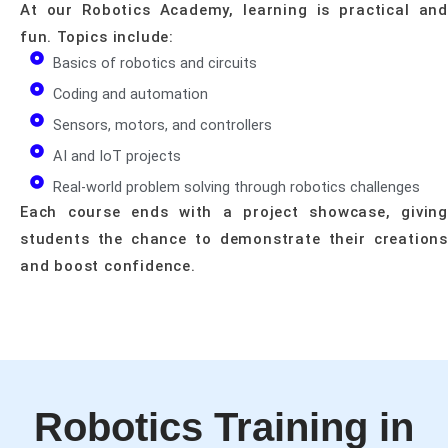
At our Robotics Academy, learning is practical and
fun. Topics include:
Basics of robotics and circuits
Coding and automation
Sensors, motors, and controllers
AI and IoT projects
Real-world problem solving through robotics challenges
Each course ends with a project showcase, giving
students the chance to demonstrate their creations
and boost confidence.
Robotics Training in