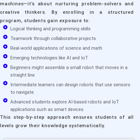
machines—it’s about nurturing problem-solvers and
creative thinkers. By enrolling in a structured
program, students gain exposure to:
Logical thinking and programming skills
Teamwork through collaborative projects
Real-world applications of science and math
Emerging technologies like AI and IoT
Beginners might assemble a small robot that moves in a
straight line.
Intermediate learners can design robots that use sensors
to navigate.
Advanced students explore AI-based robots and IoT
applications such as smart devices.
This step-by-step approach ensures students of all
levels grow their knowledge systematically.