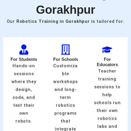
Gorakhpur
Our
Robotics Training in Gorakhpur
is tailored for:
For Students
For Schools
For
Educators
Hands-on
Customiza
Teacher
sessions
ble
training
where they
workshops
sessions to
design,
and long-
help
code, and
term
schools run
test their
robotics
their own
own
programs
robotics
robots.
that
labs and
integrate