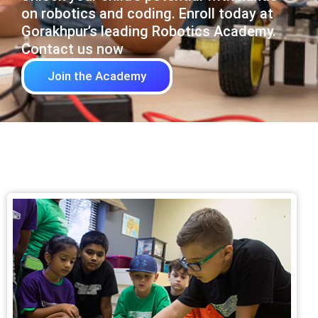
on robotics and coding. Enroll today at
Gorakhpur’s leading Robotics Academy.
Contact us now
Join the Academy