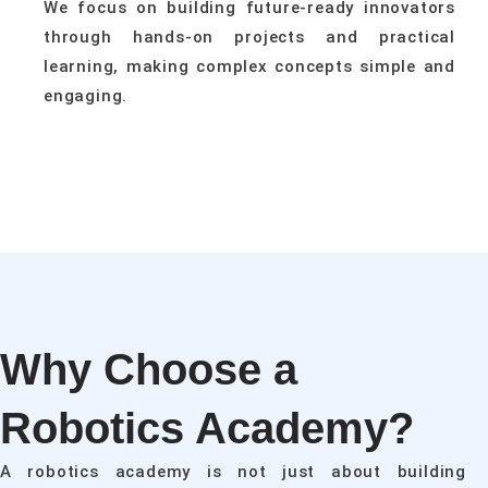
We focus on building future-ready innovators
through hands-on projects and practical
learning, making complex concepts simple and
engaging.
Why Choose a
Robotics Academy?
A robotics academy is not just about building