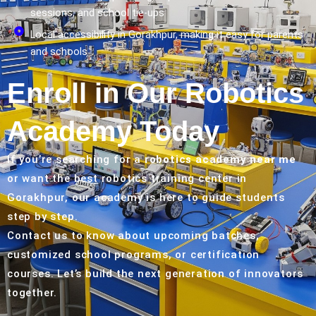
sessions, and school tie-ups
Local accessibility in Gorakhpur, making it easy for parents
and schools
Enroll in Our Robotics
Academy Today
If you’re searching for a
robotics academy near me
or want the best robotics training center in
Gorakhpur, our academy is here to guide students
step by step.
Contact us to know about upcoming batches,
customized school programs, or certification
courses. Let’s build the next generation of innovators
together.