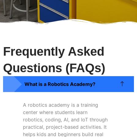
Frequently Asked
Questions (FAQs)
What is a Robotics Academy?
A robotics academy is a training
center where students learn
robotics, coding, AI, and IoT through
practical, project-based activities. It
helps kids and beginners build real