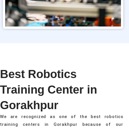
Best Robotics
Training Center in
Gorakhpur
We are recognized as one of the best robotics
training centers in Gorakhpur because of our