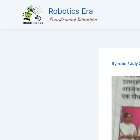
Skip
Robotics Era
to
𝒯𝓇𝒶𝓃𝓈𝒻𝑜𝓇𝓂𝒾𝓃𝑔 𝐸𝒹𝓊𝒸𝒶𝓉𝒾𝑜𝓃
content
By
robo
/
July 