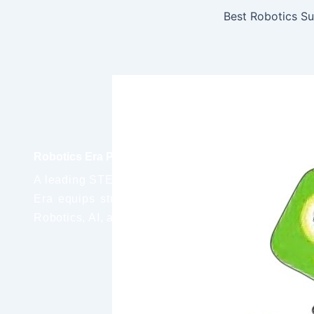
Robotics Era Pvt. Ltd.
A leading STEM education provider, Robotics
Era equips students with real-world skills in
Robotics, AI, and IoT