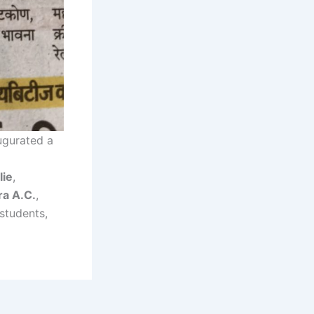
ugurated a
lie
,
ra A.C.
,
students,