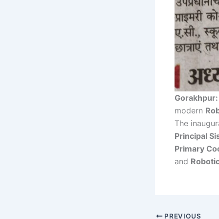
Gorakhpur:
modern
Rob
The inaugu
Principal S
Primary Coo
and
Robotic
PREVIOUS