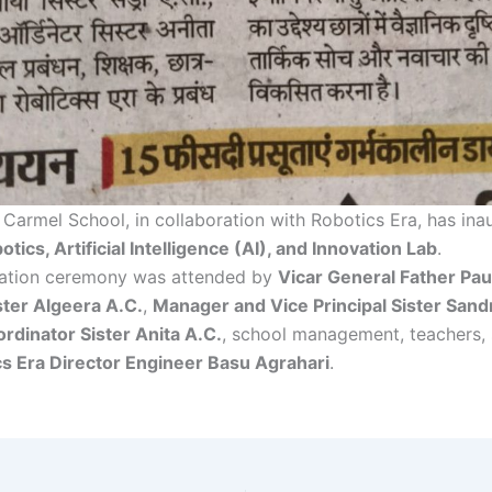
Carmel School, in collaboration with Robotics Era, has ina
otics, Artificial Intelligence (AI), and Innovation Lab
.
ration ceremony was attended by
Vicar General Father Pau
ister Algeera A.C.
,
Manager and Vice Principal Sister Sand
rdinator Sister Anita A.C.
, school management, teachers, 
s Era Director Engineer Basu Agrahari
.