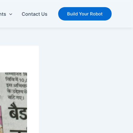
nts
Contact Us
Build Your Robot