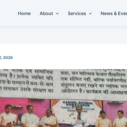
Home
About
Services
News & Eve
2, 2026