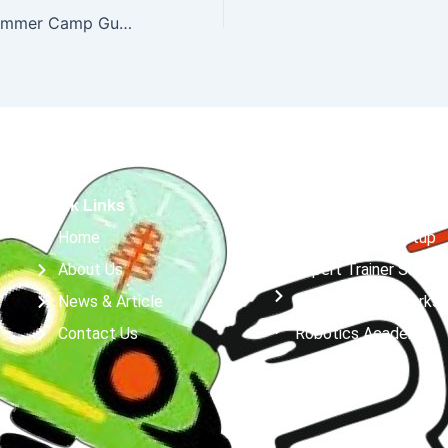
Best Robotics Summer Camp Guide
Quick Links
Services
Home
Robotics Lab Setup
About Us
Expert Trainer Suppor
News & Article
Robotics & AI Works
Contact Us
Robotics Academy