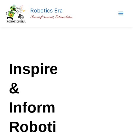
Skip
Robotics Era
to
𝒯𝓇𝒶𝓃𝓈𝒻𝑜𝓇𝓂𝒾𝓃𝑔 𝐸𝒹𝓊𝒸𝒶𝓉𝒾𝑜𝓃
content
Inspire
&
Inform
Roboti