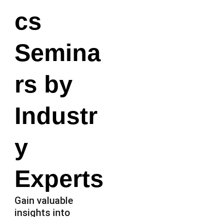
cs
Semina
rs by
Industr
y
Experts
Gain valuable
insights into