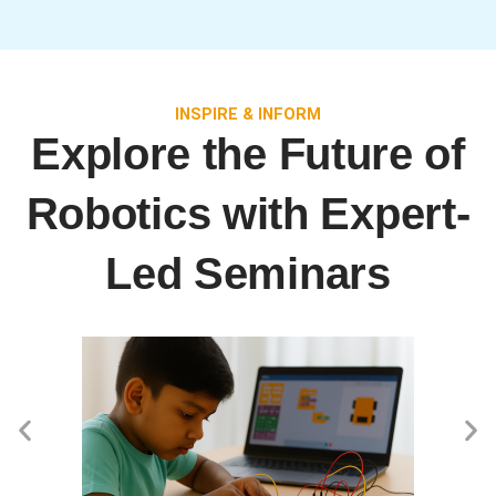
INSPIRE & INFORM
Explore the Future of
Robotics with Expert-
Led Seminars