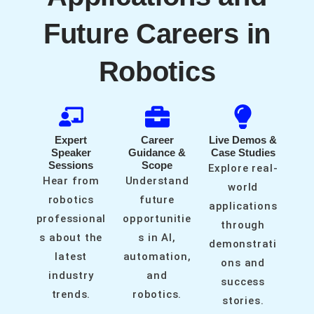
Future Careers in
Robotics
Expert
Career
Live Demos &
Speaker
Guidance &
Case Studies
Sessions
Scope
Explore real-
Hear from
Understand
world
robotics
future
applications
professional
opportunitie
through
s about the
s in AI,
demonstrati
latest
automation,
ons and
industry
and
success
trends.
robotics.
stories.