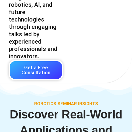
robotics, AI, and
future
technologies
through engaging
talks led by
experienced
professionals and
innovators.
Get a Free
Consultation
ROBOTICS SEMINAR INSIGHTS
Discover Real-World
Applications and