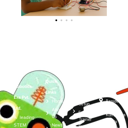
Quick
Services
Get in
Robotics
Robotics
Links
touch
Lab
Era Pvt.
Home
Besides
Setup
Kumar
Ltd.
About
Expert
Kulfi, Asta
Us
A leading
Trainer
Siddhi
News &
STEM
Support